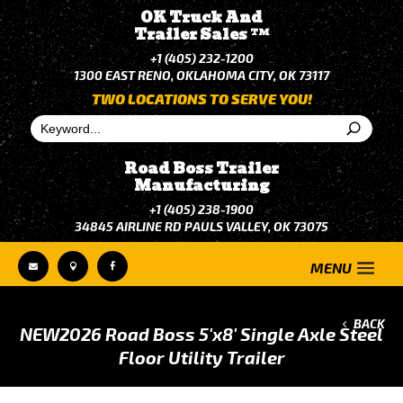
OK Truck And
Trailer Sales
TM
+1 (405) 232-1200
1300 EAST RENO, OKLAHOMA CITY, OK 73117
TWO LOCATIONS TO SERVE YOU!
Road Boss Trailer
Manufacturing
+1 (405) 238-1900
34845 AIRLINE RD PAULS VALLEY, OK 73075



BACK
NEW
2026 Road Boss 5'x8' Single Axle Steel
Floor Utility Trailer