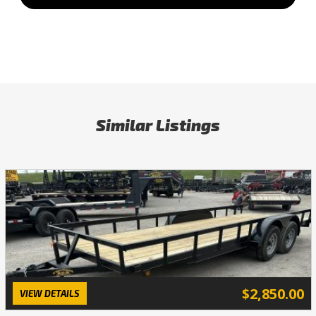
Similar Listings
$2,850.00
VIEW DETAILS