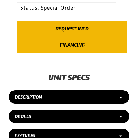
Status: Special Order
REQUEST INFO
FINANCING
UNIT SPECS
DESCRIPTION
DETAILS
FEATURES