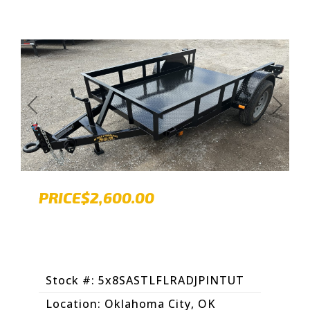
Previous
Next
PRICE
$2,600.00
Stock #: 5x8SASTLFLRADJPINTUT
Location: Oklahoma City, OK