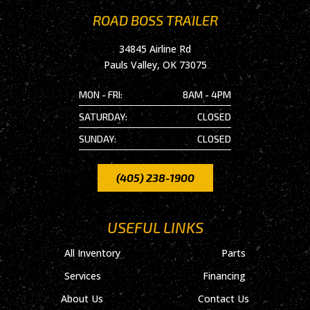
ROAD BOSS TRAILER
34845 Airline Rd
Pauls Valley, OK 73075
MON - FRI:
8AM - 4PM
SATURDAY:
CLOSED
SUNDAY:
CLOSED
(405) 238-1900
USEFUL LINKS
All Inventory
Parts
Services
Financing
About Us
Contact Us