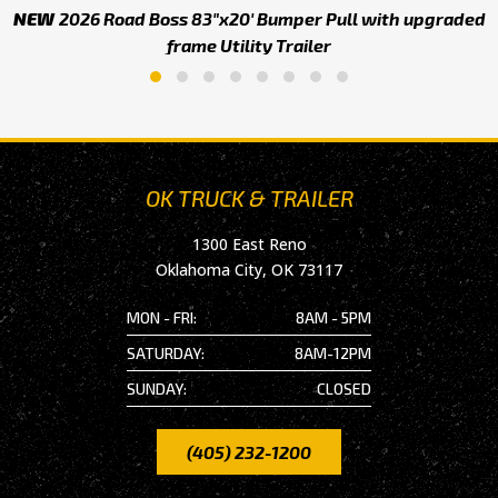
NEW
2026 Road Boss 83"x20' Bumper Pull with upgraded
frame Utility Trailer
OK TRUCK & TRAILER
1300 East Reno
Oklahoma City, OK 73117
MON - FRI:
8AM - 5PM
SATURDAY:
8AM-12PM
SUNDAY:
CLOSED
(405) 232-1200