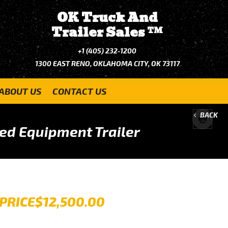
OK Truck And
Trailer Sales
TM
+1 (405) 232-1200
1300 EAST RENO, OKLAHOMA CITY, OK 73117
ABOUT US
CONTACT US
BACK
ed Equipment Trailer
PRICE
$12,500.00