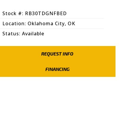
Stock #: RB30TDGNFBED
Location: Oklahoma City, OK
Status: Available
REQUEST INFO
FINANCING