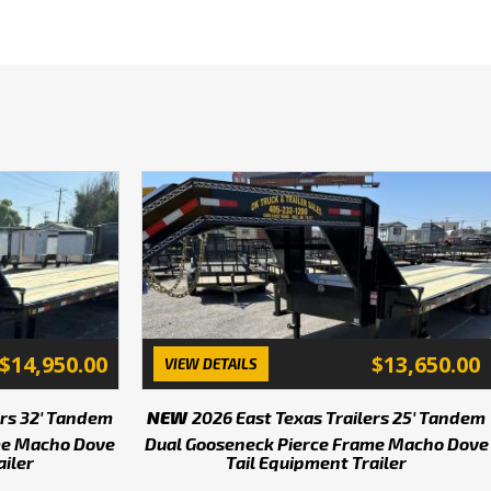
h 10k's. Lots of Goosenecks 
ld one to suit your needs! 
od only while this unit is 
his unit. Prices subject to 
e and many others! Huge 
ing, couplers and hitches! 
 call at 405-232-1200. We 
 programs through Arvest 
e!
$14,950.00
$13,650.00
VIEW DETAILS
ricing, give us a call to 
ers 32' Tandem
NEW
2026 East Texas Trailers 25' Tandem
me Macho Dove
Dual Gooseneck Pierce Frame Macho Dove
ailer
Tail Equipment Trailer