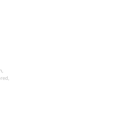
n,
red,