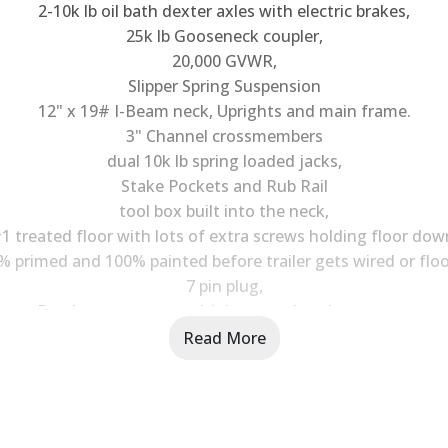
2-10k lb oil bath dexter axles with electric brakes,
25k lb Gooseneck coupler,
20,000 GVWR,
Slipper Spring Suspension
12" x 19# I-Beam neck, Uprights and main frame.
3" Channel crossmembers
dual 10k lb spring loaded jacks,
Stake Pockets and Rub Rail
tool box built into the neck,
1 treated floor with lots of extra screws holding floor dow
% primed and 100% painted before trailer gets wired or floo
7 pin plug,
Break away system with its own charging system
New 10ply 16" Heavy side wall trailer service tires,
Read More
Extra Bracing out side main frame for increased strength
Steps and grab handles on each side of the neck,
LED lights with extra ones,
Trailer comes with a bill of sale and MSO.