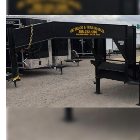
Previous