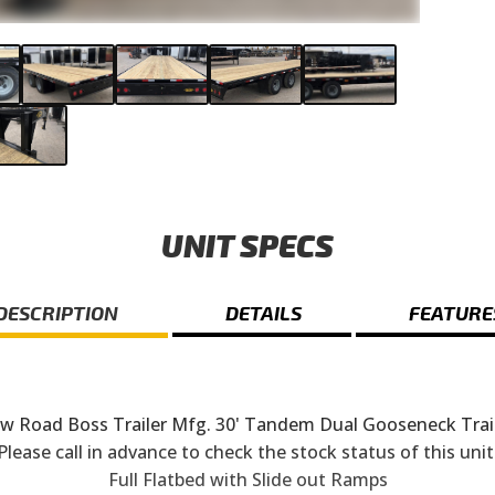
UNIT SPECS
DESCRIPTION
DETAILS
FEATURE
w Road Boss Trailer Mfg. 30' Tandem Dual Gooseneck Trail
Please call in advance to check the stock status of this unit
Full Flatbed with Slide out Ramps