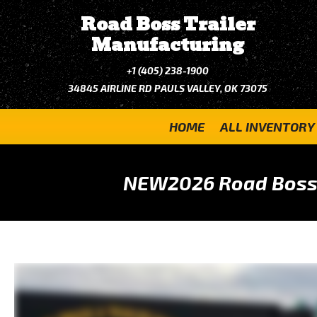
Road Boss Trailer
Manufacturing
+1 (405) 238-1900
34845 AIRLINE RD PAULS VALLEY, OK 73075
HOME
ALL INVENTORY
NEW
2026 Road Boss