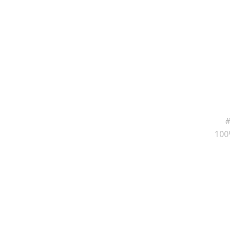
#
100