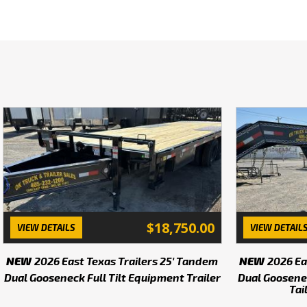
Instock today we have 40', 
Buy direct from the Mfg an
We have 400+ other trailer
in stock. Inventory changin
change without notice. 
selection of parts includi
OK Truck and Trailer Sale
are a family owned and o
a
$18,750.00
VIEW DETAILS
VIEW DETAIL
We are looking for new de
NEW
2026 East Texas Trailers 25' Tandem
NEW
2026 Ea
Dual Gooseneck Full Tilt Equipment Trailer
Dual Goosene
Tai