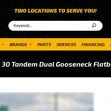
TWO LOCATIONS TO SERVE YOU!
BRANDS
PARTS
SERVICES
FINANCING
 30 Tandem Dual Gooseneck Flatb